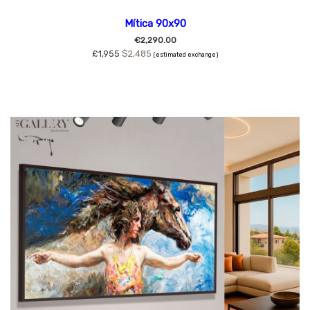
Mítica 90x90
€2,290.00
£1,955
$2,485
(estimated exchange)