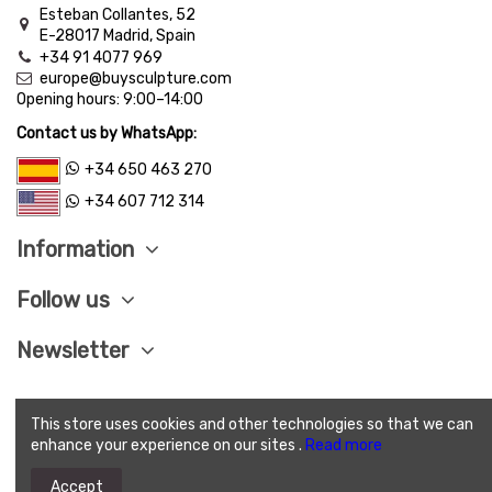
Esteban Collantes, 52
E-28017 Madrid, Spain
+34 91 4077 969
europe@buysculpture.com
Opening hours:
9:00
–
14:00
Contact us by WhatsApp:
+34 650 463 270
+34 607 712 314
Information
Follow us
Newsletter
This store uses cookies and other technologies so that we can
LEGAL ADVISE
|
PRIVACY POLITICY
|
COOKIES
enhance your experience on our sites .
Read more
POLITICY
|
SEND CONDITIONS
|
SAVE PAY
|
TERMS
AND CONDITIONS OF SALE
Accept