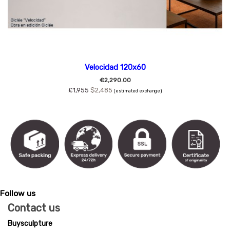
Velocidad 120x60
€2,290.00
£1,955
$2,485
(estimated exchange)
Follow us
Contact us
Buysculpture