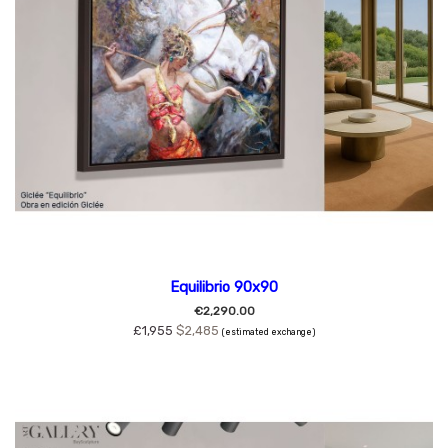
Equilibrio 90x90
€2,290.00
£1,955
$2,485
(estimated exchange)