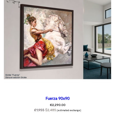
Fuerza 90x90
€2,290.00
£1,955
$2,485
(estimated exchange)