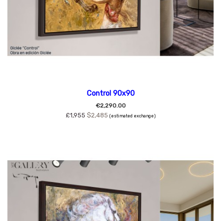
Control 90x90
€2,290.00
£1,955
$2,485
(estimated exchange)