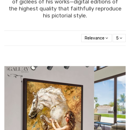
of giclées of his works—digital editions of
the highest quality that faithfully reproduce
his pictorial style.
Relevance
5