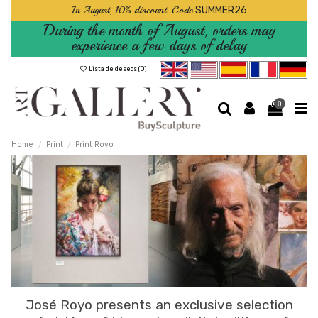
In August, 10% discount. Code
SUMMER26
During the month of August, orders may
experience a few days of delay
Lista de deseos (
0
)
0
Home
Print
Print Royo
José Royo presents an exclusive selection