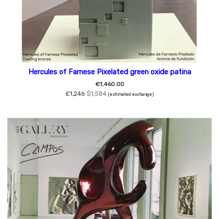
Hercules of Farnese Pixelated green oxide patina
€1,460.00
£1,246
$1,584
(estimated exchange)