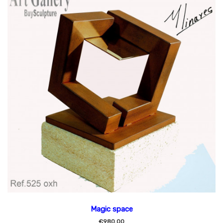
Magic space
€980.00