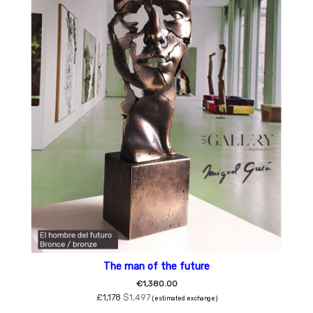
The man of the future
€1,380.00
£1,178
$1,497
(estimated exchange)