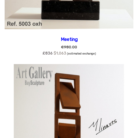
Meeting
€980.00
£836
$1,063
(estimated exchange)