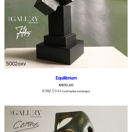
Equilibrium
€870.00
£742
$944
(estimated exchange)