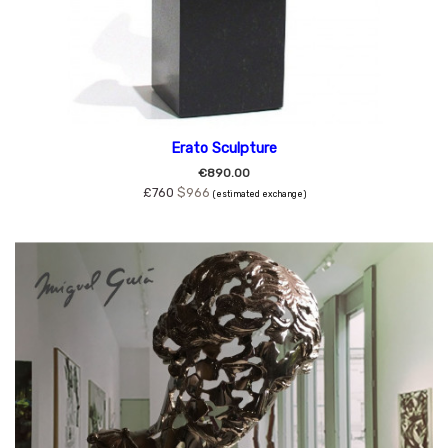
Erato Sculpture
€890.00
£760
$966
(estimated exchange)