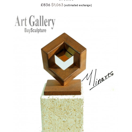
£836
$1,063
(estimated exchange)