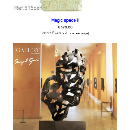
Magic space II
€690.00
£589
$748
(estimated exchange)