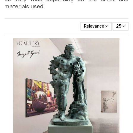
materials used.
Relevance
25