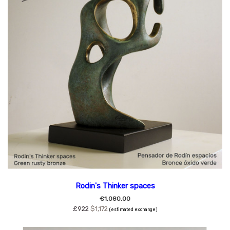
Rodin's Thinker spaces
€1,080.00
£922
$1,172
(estimated exchange)