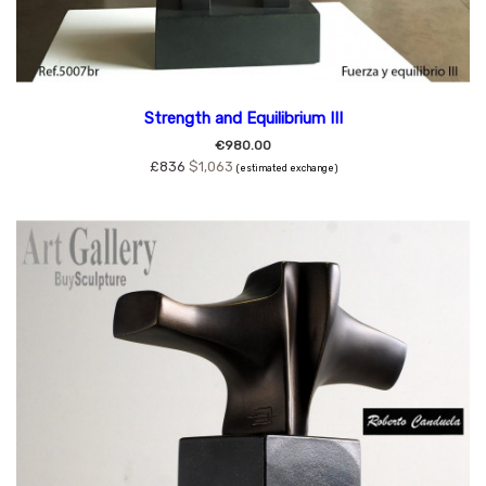
Strength and Equilibrium III
€980.00
£836
$1,063
(estimated exchange)