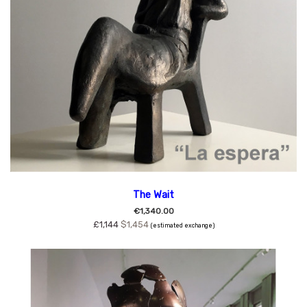
The Wait
€1,340.00
£1,144
$1,454
(estimated exchange)