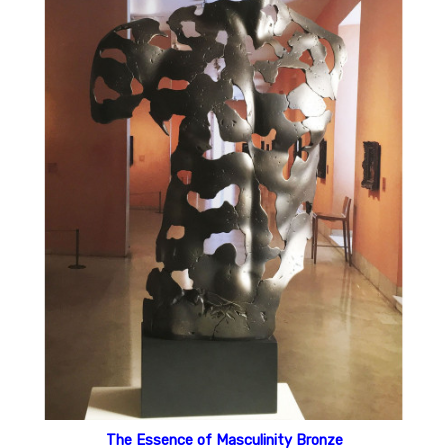
The Essence of Masculinity Bronze