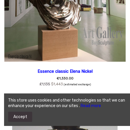
Essence classic Elena Nickel
€1,330.00
£1,135
$1,443
(estimated exchange)
This store uses cookies and other technologies so that we can
enhance your experience on our sites .
Read more
Accept