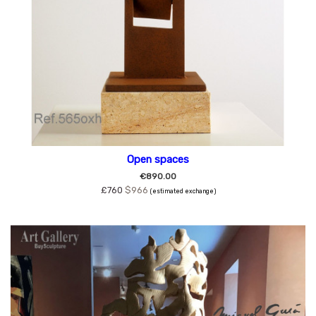
Open spaces
€890.00
£760
$966
(estimated exchange)