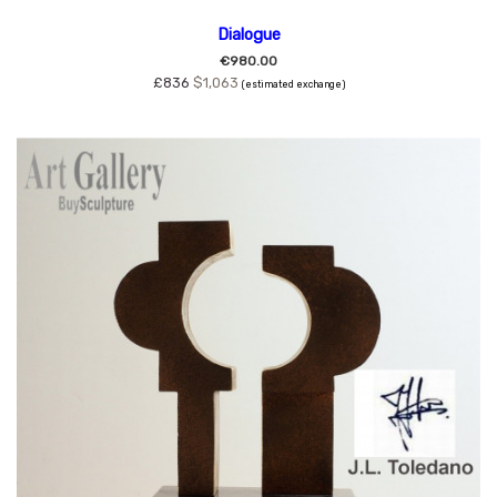
Dialogue
€980.00
£836
$1,063
(estimated exchange)