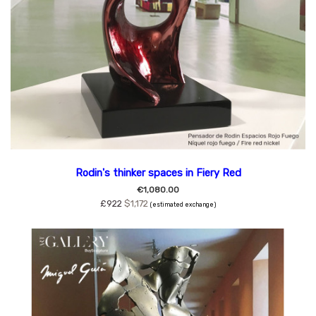
Rodin's thinker spaces in Fiery Red
€1,080.00
£922
$1,172
(estimated exchange)