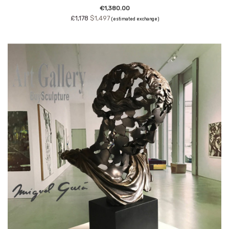
€1,380.00
£1,178
$1,497
(estimated exchange)