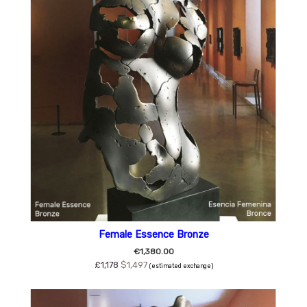
Female Essence Bronze
€1,380.00
£1,178
$1,497
(estimated exchange)