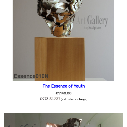
The Essence of Youth
€1,140.00
£973
$1,237
(estimated exchange)