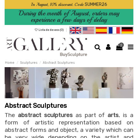
In August, 10% discount. Code
SUMMER26
During the month of August, orders may
experience a few days of delay
Lista de deseos (
0
)
0
Home
Sculptures
Abstract Sculptures
Abstract Sculptures
The
abstract sculptures
as part of
arts
, is a
form of artistic representation based on
abstract forms and object, a variety which can
be very wide depending on the artist and