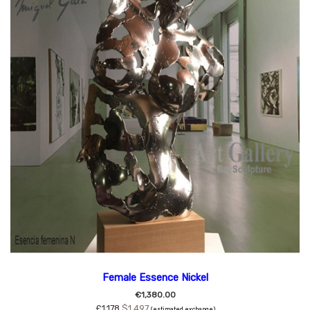
Female Essence Nickel
€1,380.00
£1,178
$1,497
(estimated exchange)