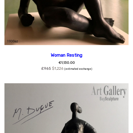
Woman Resting
€1,130.00
£965
$1,226
(estimated exchange)