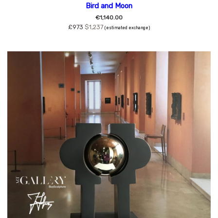
Bird and Moon
€1,140.00
£973
$1,237
(estimated exchange)