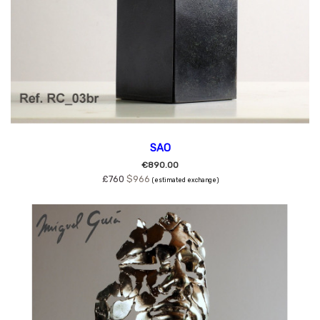
SAO
€890.00
£760
$966
(estimated exchange)