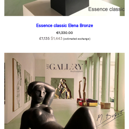
Essence classic Elena Bronze
€1,330.00
£1,135
$1,443
(estimated exchange)