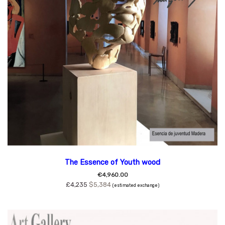
The Essence of Youth wood
€4,960.00
£4,235
$5,384
(estimated exchange)