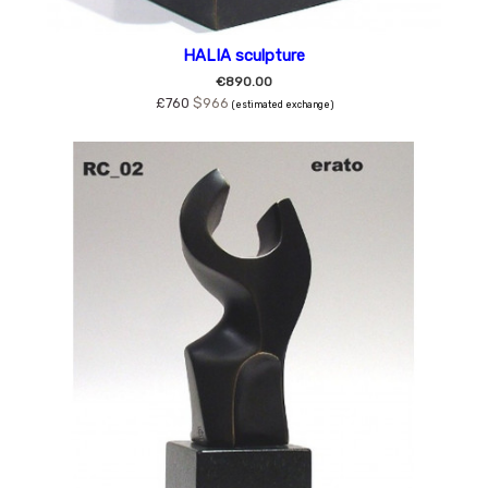
HALIA sculpture
€890.00
£760
$966
(estimated exchange)