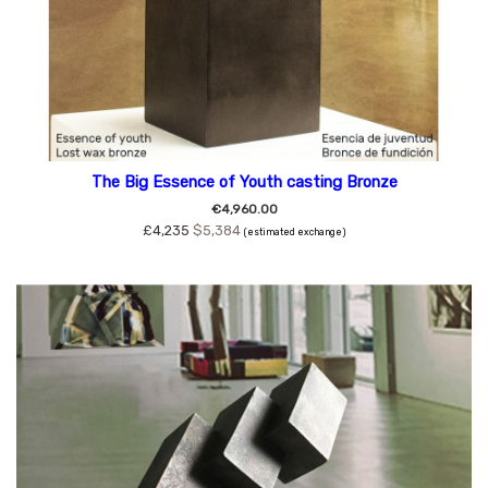
The Big Essence of Youth casting Bronze
€4,960.00
£4,235
$5,384
(estimated exchange)