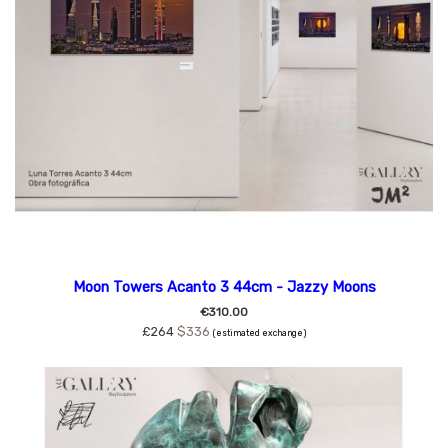
Moon Towers Acanto 3 44cm - Jazzy Moons
€310.00
£264
$336
(estimated exchange)