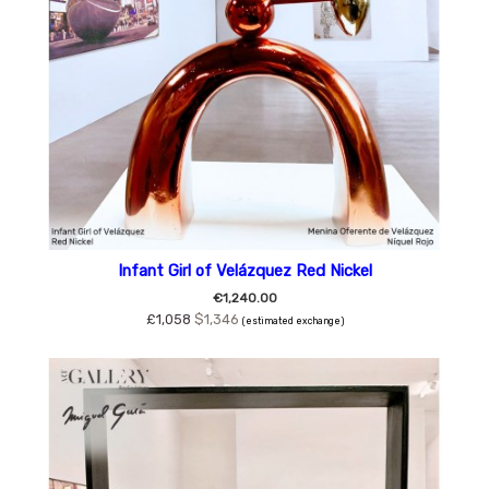
Infant Girl of Velázquez Red Nickel
€1,240.00
£1,058
$1,346
(estimated exchange)