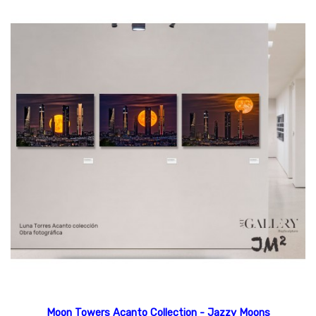
Moon Towers Acanto Collection - Jazzy Moons