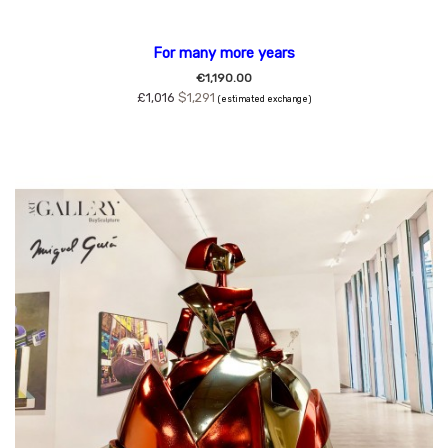
For many more years
€1,190.00
£1,016
$1,291
(estimated exchange)