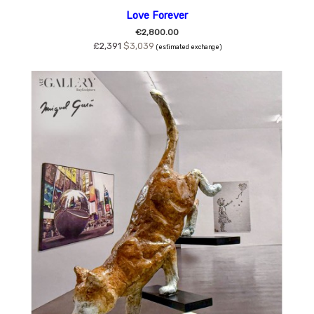
Love Forever
€2,800.00
£2,391
$3,039
(estimated exchange)