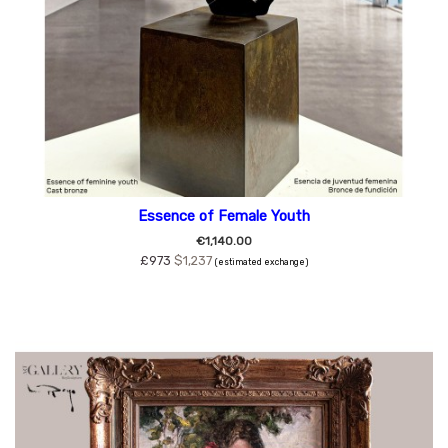
Essence of Female Youth
€1,140.00
£973
$1,237
(estimated exchange)