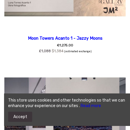
Moon Towers Acanto 1 - Jazzy Moons
€1,275.00
£1,088
$1,384
(estimated exchange)
This store uses cookies and other technologies so that we can
enhance your experience on our sites .
Read more
Accept