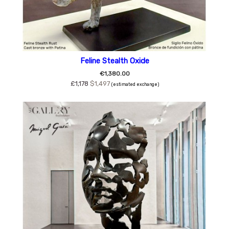
Feline Stealth Oxide
€1,380.00
£1,178
$1,497
(estimated exchange)