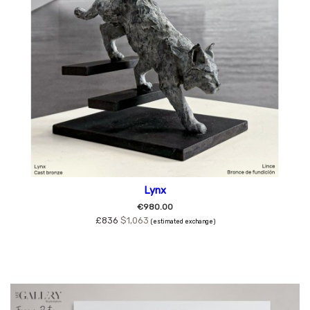
Lynx
€980.00
£836
$1,063
(estimated exchange)