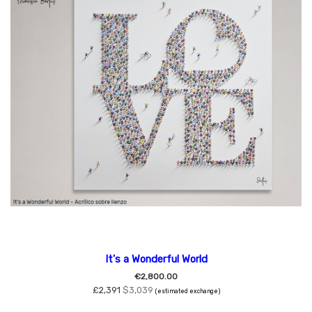
It's a Wonderful World
€2,800.00
£2,391
$3,039
(estimated exchange)