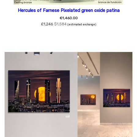
Hercules of Farnese Pixelated green oxide patina
€1,460.00
£1,246
$1,584
(estimated exchange)