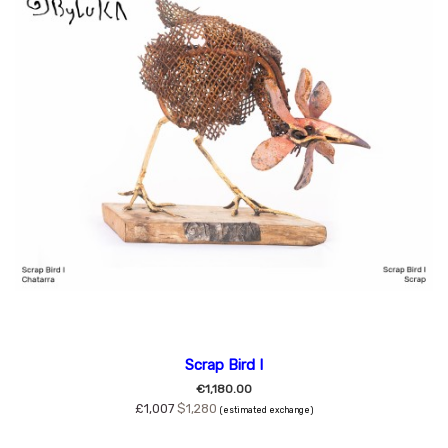
Scrap Bird I
€1,180.00
£1,007
$1,280
(estimated exchange)