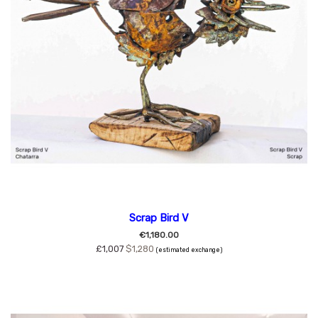
Scrap Bird V
€1,180.00
£1,007
$1,280
(estimated exchange)