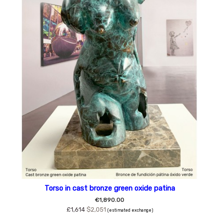
Torso in cast bronze green oxide patina
€1,890.00
£1,614
$2,051
(estimated exchange)