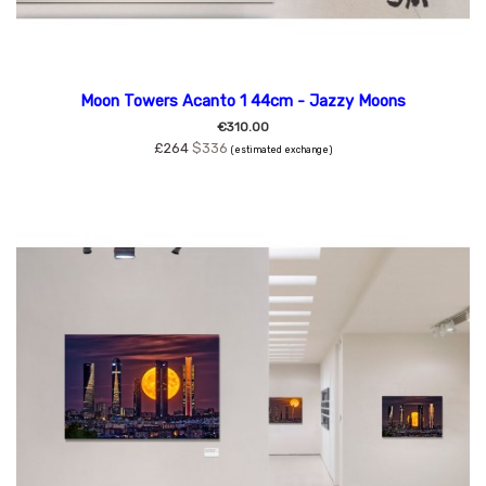
Moon Towers Acanto 1 44cm - Jazzy Moons
€310.00
£264
$336
(estimated exchange)