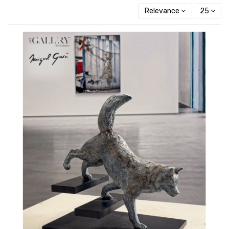
Relevance
25