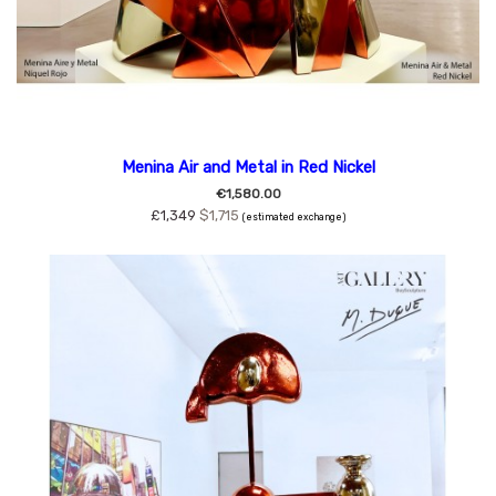
Menina Air and Metal in Red Nickel
€1,580.00
£1,349
$1,715
(estimated exchange)