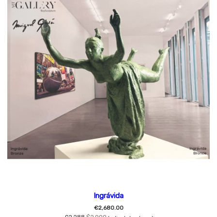
Ingrávida
€2,680.00