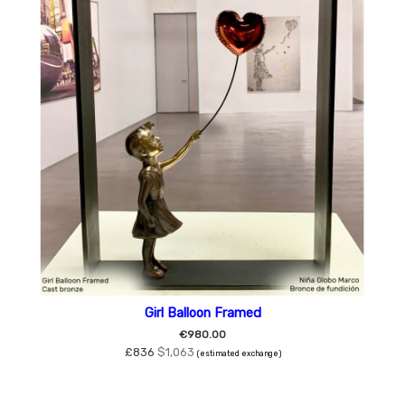
Girl Balloon Framed
€980.00
£836
$1,063
(estimated exchange)