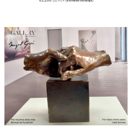
£2,288
$2,909
(estimated exchange)