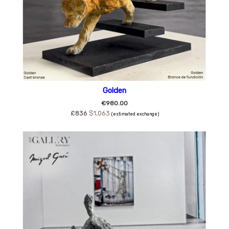
Golden
€980.00
£836
$1,063
(estimated exchange)