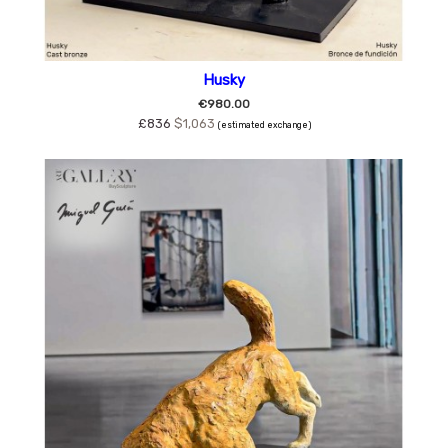
Husky
€980.00
£836
$1,063
(estimated exchange)