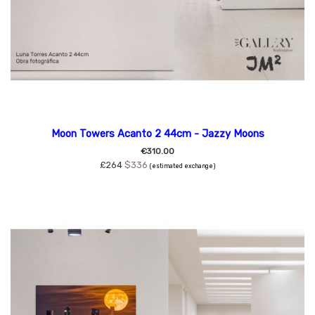
Moon Towers Acanto 2 44cm - Jazzy Moons
€310.00
£264
$336
(estimated exchange)