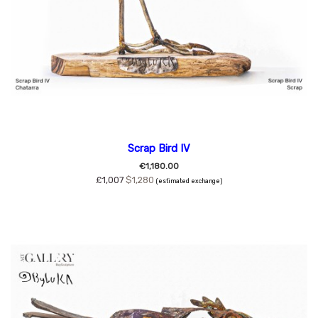
Scrap Bird IV
€1,180.00
£1,007
$1,280
(estimated exchange)