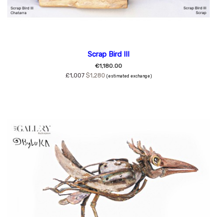
Scrap Bird III
€1,180.00
£1,007
$1,280
(estimated exchange)