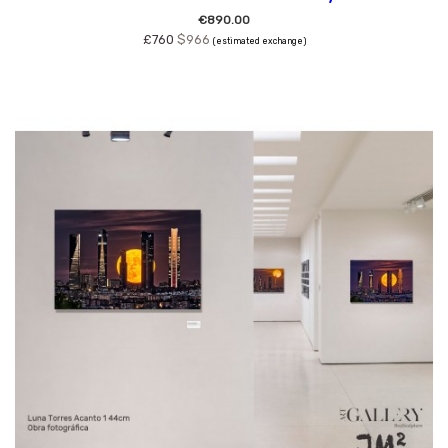
€890.00
£760
$966
(estimated exchange)