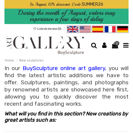
In August, 10% discount. Code
SUMMER26
During the month of August, orders may
experience a few days of delay
Lista de deseos (
0
)
0
Home
New sculptures
In our
BuySculpture online art gallery
, you will
find the latest artistic additions we have to
offer. Sculptures, paintings, and photographs
by renowned artists are showcased here first,
allowing you to quickly discover the most
recent and fascinating works.
What will you find in this section? New creations by
great artists such as: