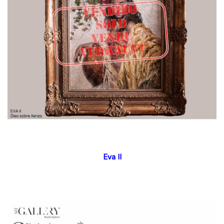
Eva II