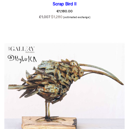
Scrap Bird II
€1,180.00
£1,007
$1,280
(estimated exchange)