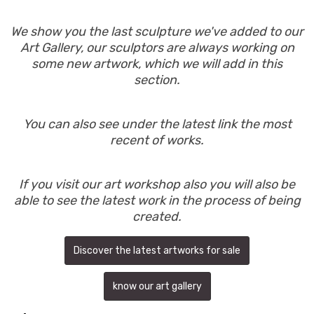
We show you the last sculpture we've added to our
Art Gallery, our sculptors are always working on
some new artwork, which we will add in this
section.
You can also see under the latest link the most
recent of works.
If you visit our art workshop also you will also be
able to see the latest work in the process of being
created.
Discover the latest artworks for sale
know our art gallery