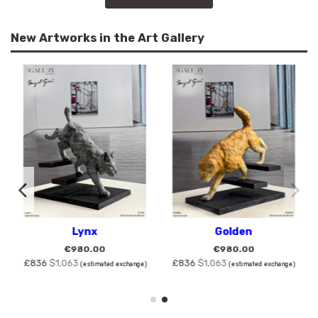
New Artworks in the Art Gallery
Lynx
Golden
€980.00
€980.00
£836
$1,063
£836
$1,063
(estimated exchange)
(estimated exchange)