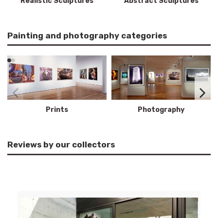
Realistic Sculptures
Abstract Sculptures
Painting and photography categories
Prints
Photography
Reviews by our collectors