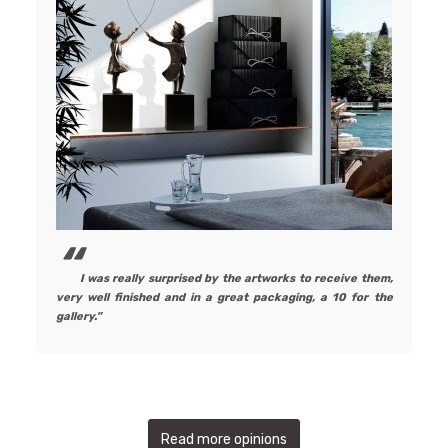
I was really surprised by the artworks to receive them,
very well finished and in a great packaging, a 10 for the
gallery.
Read more opinions