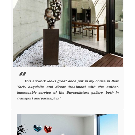
This artwork looks great once put in my house in New
York, exquisite and direct treatment with the author,
impeccable service of the Buysculpture gallery, both in
transport and packaging.