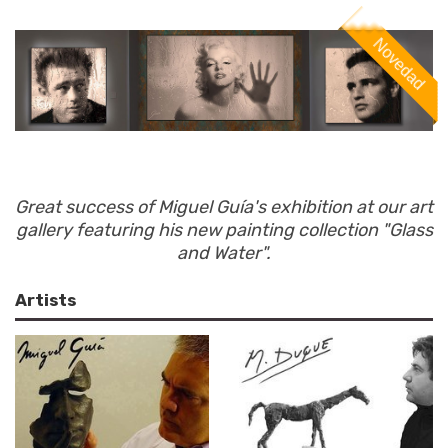
Great success of Miguel Guía's exhibition at our art
gallery featuring his new painting collection "Glass
and Water".
Artists