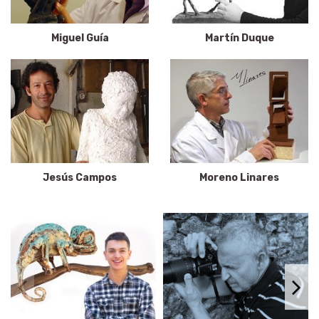
Miguel Guía
Martín Duque
Jesús Campos
Moreno Linares