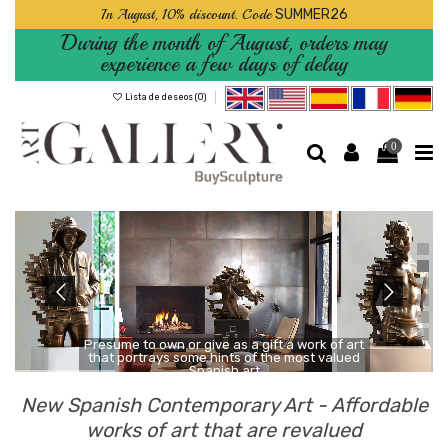
In August, 10% discount. Code
SUMMER26
During the month of August, orders may
experience a few days of delay
Lista de deseos (
0
)
0
Presume to own or give as a gift a work of art
that portrays some hints of the most valued
Spanish art
New Spanish Contemporary Art - Affordable
works of art that are revalued