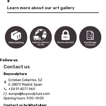
Learn more about our art gallery
Follow us
Contact us
Buysculpture
Esteban Collantes, 52
E-28017 Madrid, Spain
+34 91 4077 969
europe@buysculpture.com
Opening hours:
9:00
–
14:00
Contact us by WhatsApp: