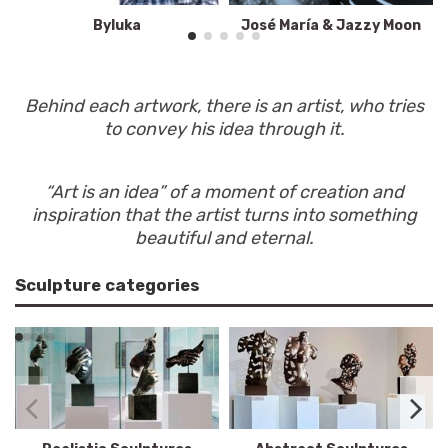
Byluka
José María & Jazzy Moon
Behind each artwork, there is an artist, who tries
to convey his idea through it.
“Art is an idea” of a moment of creation and
inspiration that the artist turns into something
beautiful and eternal.
Sculpture categories