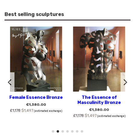
Best selling sculptures
Female Essence Bronze
The Essence of
Masculinity Bronze
€1,380.00
€1,380.00
£1,178
$1,497
(estimated exchange)
£1,178
$1,497
(estimated exchange)