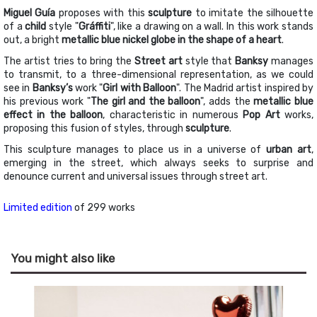
Miguel Guía
proposes with this
sculpture
to imitate the silhouette
of a
child
style "
Gráffiti
", like a drawing on a wall. In this work stands
out, a bright
metallic blue nickel globe in the shape of a heart
.
The artist tries to bring the
Street art
style that
Banksy
manages
to transmit, to a three-dimensional representation, as we could
see in
Banksy’s
work "
Girl with Balloon
". The Madrid artist inspired by
his previous work "
The girl and the balloon
", adds the
metallic blue
effect in the balloon
, characteristic in numerous
Pop Art
works,
proposing this fusion of styles, through
sculpture
.
This sculpture manages to place us in a universe of
urban art
,
emerging in the street, which always seeks to surprise and
denounce current and universal issues through street art.
Limited edition
of 299 works
You might also like