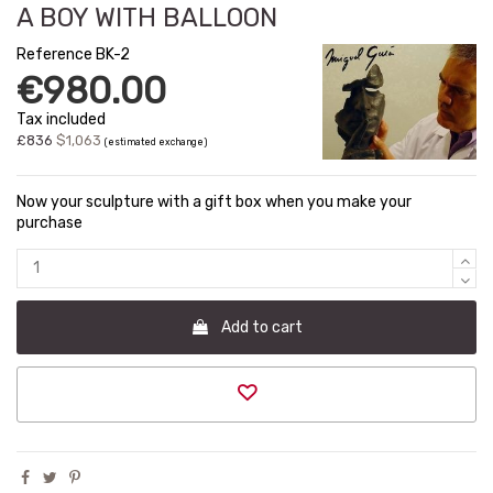
A BOY WITH BALLOON
Reference
BK-2
€980.00
Tax included
£836
$1,063
(estimated exchange)
Now your sculpture with a gift box when you make your
purchase
Add to cart