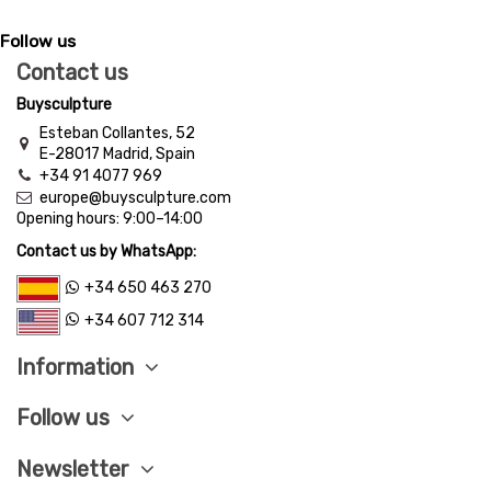
Follow us
Contact us
Buysculpture
Esteban Collantes, 52
E-28017 Madrid, Spain
+34 91 4077 969
europe@buysculpture.com
Opening hours:
9:00
–
14:00
Contact us by WhatsApp:
+34 650 463 270
+34 607 712 314
Information
Follow us
Newsletter