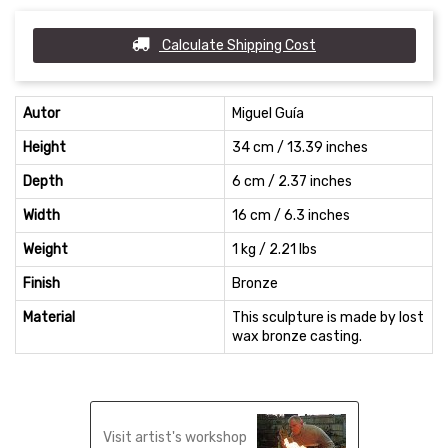
Calculate Shipping Cost
Autor
Miguel Guía
Height
34 cm / 13.39 inches
Depth
6 cm / 2.37 inches
Width
16 cm / 6.3 inches
Weight
1 kg / 2.21 lbs
Finish
Bronze
Material
This sculpture is made by lost
wax bronze casting.
Visit artist's workshop