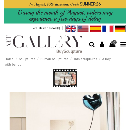
In August, 10% discount. Code
SUMMER26
During the month of August, orders may
experience a few days of delay
Lista de deseos (
0
)
0
Home
Sculptures
Human Sculptures
Kids sculptures
A boy
with balloon