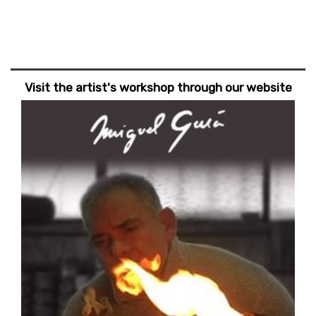
Visit the artist's workshop through our website