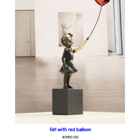
Girl with red balloon
€980.00