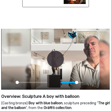
Play
Play
Mute
PIP
Ente
fulls
Overview: Sculpture A boy with balloon
(Casting bronze)
Boy with blue balloon
, sculpture preceding "
The girl
and the balloon
", from the
Gráffiti collection
.