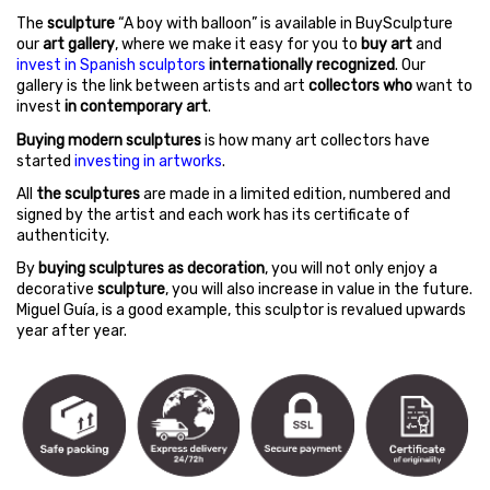
The
sculpture
“A boy with balloon” is available in BuySculpture
our
art gallery
, where we make it easy for you to
buy art
and
invest in Spanish sculptors
internationally recognized
. Our
gallery is the link between artists and art
collectors who
want to
invest
in contemporary art
.
Buying modern sculptures
is how many art collectors have
started
investing in artworks
.
All
the sculptures
are made in a limited edition, numbered and
signed by the artist and each work has its certificate of
authenticity.
By
buying sculptures as decoration
, you will not only enjoy a
decorative
sculpture
, you will also increase in value in the future.
Miguel Guía, is a good example, this sculptor is revalued upwards
year after year.