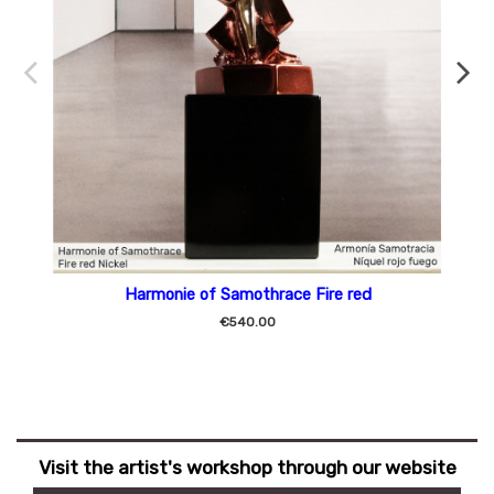
Harmonie of Samothrace Fire red
€540.00
Visit the artist's workshop through our website