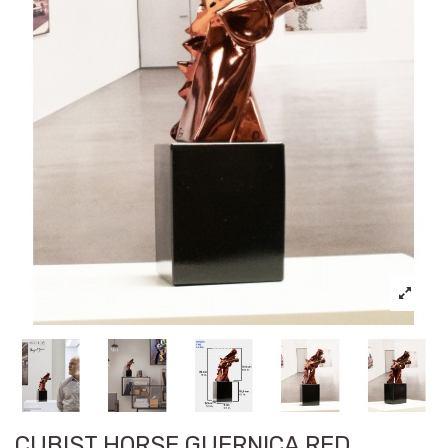
CUBIST HORSE GUERNICA RED