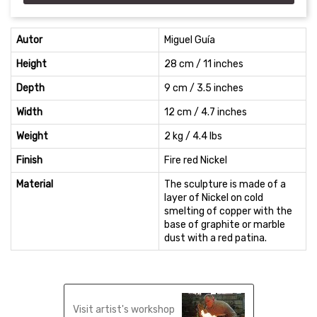
Autor
Miguel Guía
Height
28 cm / 11 inches
Depth
9 cm / 3.5 inches
Width
12 cm / 4.7 inches
Weight
2 kg / 4.4 lbs
Finish
Fire red Nickel
Material
The sculpture is made of a
layer of Nickel on cold
smelting of copper with the
base of graphite or marble
dust with a red patina.
Visit artist's workshop