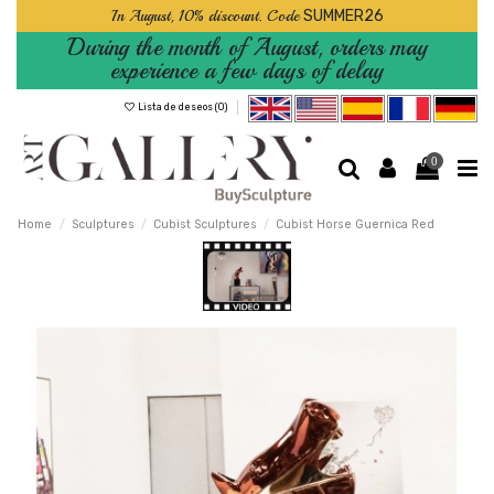
In August, 10% discount. Code
SUMMER26
During the month of August, orders may
experience a few days of delay
Lista de deseos (
0
)
0
Home
Sculptures
Cubist Sculptures
Cubist Horse Guernica Red