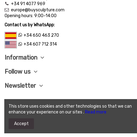
+34 91 4077 969
europe@buysculpture.com
Opening hours:
9:00
–
14:00
Contact us by WhatsApp:
+34 650 463 270
+34 607 712 314
Information
Follow us
Newsletter
This store uses cookies and other technologies so that we can
LEGAL ADVISE
|
PRIVACY POLITICY
|
COOKIES
enhance your experience on our sites .
Read more
POLITICY
|
SEND CONDITIONS
|
SAVE PAY
|
TERMS
AND CONDITIONS OF SALE
Accept
(c) 2025 Buysculpture.com. All Rights Reserved