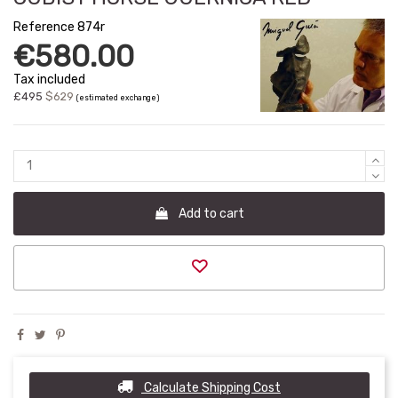
Reference
874r
€580.00
Tax included
£495
$629
(estimated exchange)
Add to cart
Calculate Shipping Cost