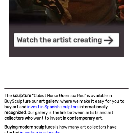
The
sculpture
“Cubist Horse Guernica Red” is available in
BuySculpture our
art gallery
, where we make it easy for you to
buy art
and
invest in Spanish sculptors
internationally
recognized
. Our gallery is the link between artists and art
collectors who
want to invest
in contemporary art
.
Buying modern sculptures
is how many art collectors have
started
investing in artworks
.