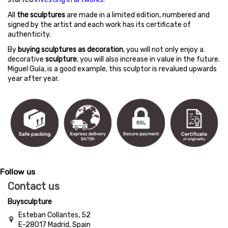
All
the sculptures
are made in a limited edition, numbered and
signed by the artist and each work has its certificate of
authenticity.
By
buying sculptures as decoration
, you will not only enjoy a
decorative
sculpture
, you will also increase in value in the future.
Miguel Guía, is a good example, this sculptor is revalued upwards
year after year.
Follow us
Contact us
Buysculpture
Esteban Collantes, 52
E-28017 Madrid, Spain