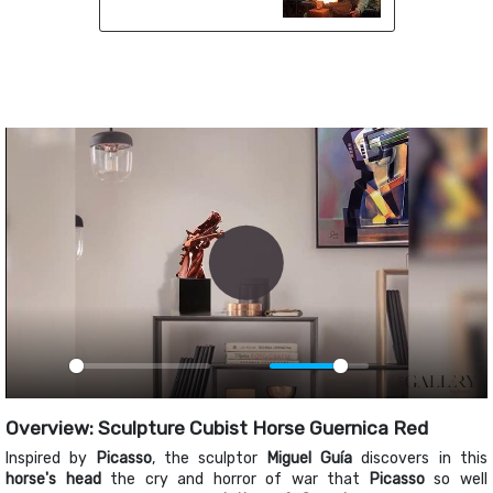
Play
Play
Mute
PIP
Ente
fulls
Overview: Sculpture Cubist Horse Guernica Red
Inspired by
Picasso
, the sculptor
Miguel Guía
discovers in this
horse's head
the cry and horror of war that
Picasso
so well