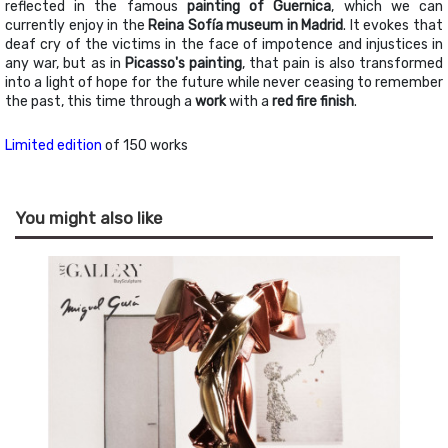
reflected in the famous
painting of Guernica
, which we can
currently enjoy in the
Reina Sofía museum in Madrid
. It evokes that
deaf cry of the victims in the face of impotence and injustices in
any war, but as in
Picasso's painting
, that pain is also transformed
into a light of hope for the future while never ceasing to remember
the past, this time through a
work
with a
red fire finish
.
Limited edition
of 150 works
You might also like