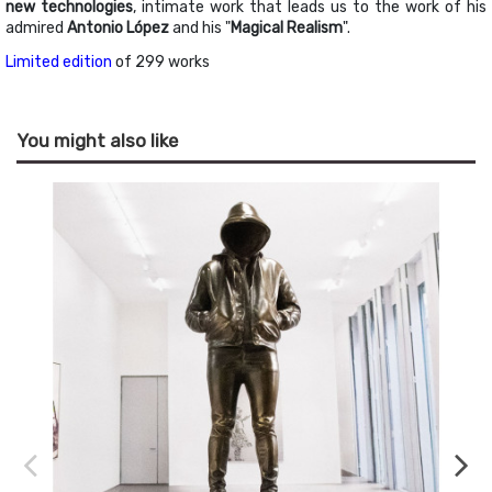
new technologies
, intimate work that leads us to the work of his
admired
Antonio López
and his "
Magical Realism
".
Limited edition
of 299 works
You might also like