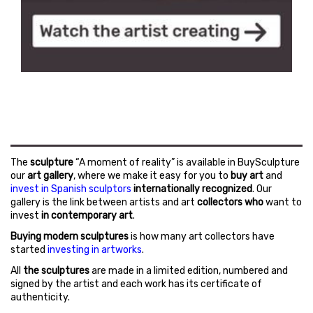
The
sculpture
“A moment of reality” is available in BuySculpture
our
art gallery
, where we make it easy for you to
buy art
and
invest in Spanish sculptors
internationally recognized
. Our
gallery is the link between artists and art
collectors who
want to
invest
in contemporary art
.
Buying modern sculptures
is how many art collectors have
started
investing in artworks
.
All
the sculptures
are made in a limited edition, numbered and
signed by the artist and each work has its certificate of
authenticity.