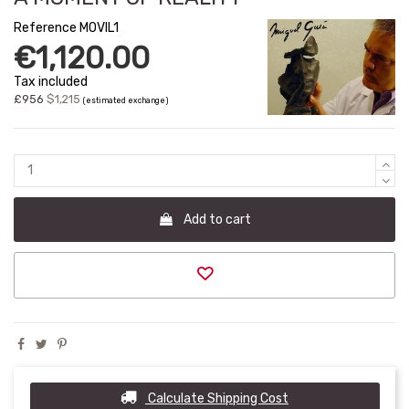
Reference
MOVIL1
€1,120.00
Tax included
£956
$1,215
(estimated exchange)
Add to cart
Calculate Shipping Cost