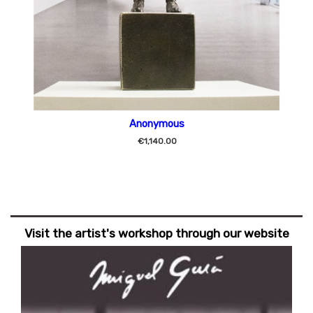
Anonymous
€1,140.00
Visit the artist's workshop through our website