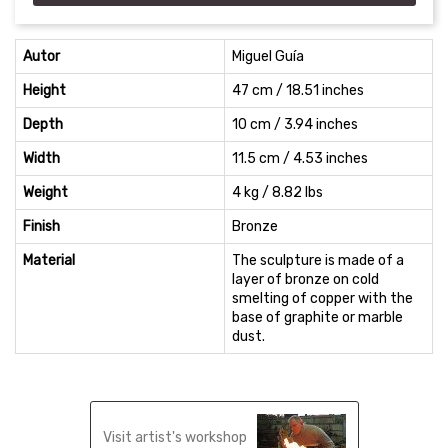
Autor
Miguel Guía
Height
47 cm / 18.51 inches
Depth
10 cm / 3.94 inches
Width
11.5 cm / 4.53 inches
Weight
4 kg / 8.82 lbs
Finish
Bronze
Material
The sculpture is made of a
layer of bronze on cold
smelting of copper with the
base of graphite or marble
dust.
Visit artist's workshop