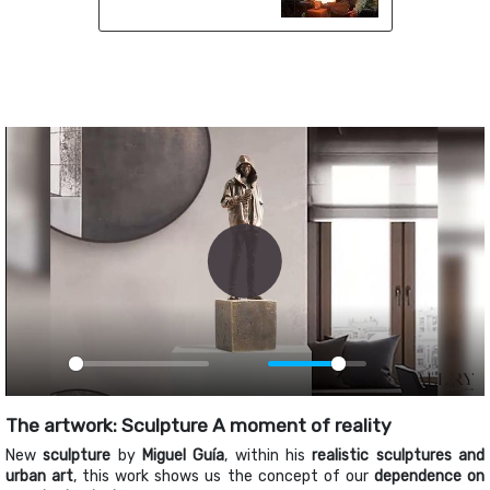
Play
Play
Mute
PIP
Ente
fulls
The artwork: Sculpture A moment of reality
New
sculpture
by
Miguel Guía
, within his
realistic sculptures and
urban art
, this work shows us the concept of our
dependence on