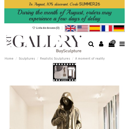
In August, 10% discount. Code
SUMMER26
During the month of August, orders may
experience a few days of delay
Lista de deseos (
0
)
0
Home
Sculptures
Realistic Sculptures
A moment of reality