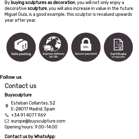
By
buying sculptures as decoration
, you will not only enjoy a
decorative
sculpture
, you will also increase in value in the future.
Miguel Guía, is a good example, this sculptor is revalued upwards
year after year.
Follow us
Contact us
Buysculpture
Esteban Collantes, 52
E-28017 Madrid, Spain
+34 91 4077 969
europe@buysculpture.com
Opening hours:
9:00
–
14:00
Contact us by WhatsApp: