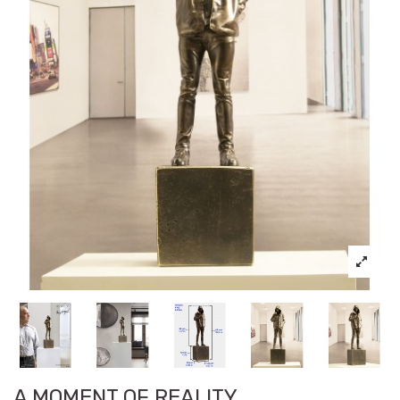
A MOMENT OF REALITY