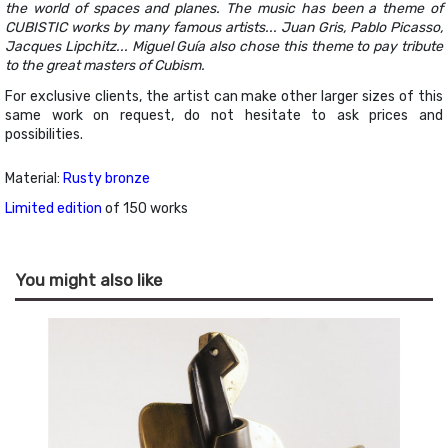
the world of spaces and planes. The music has been a theme of
CUBISTIC works by many famous artists... Juan Gris, Pablo Picasso,
Jacques Lipchitz... Miguel Guía also chose this theme to pay tribute
to the great masters of Cubism.
For exclusive clients, the artist can make other larger sizes of this
same work on request, do not hesitate to ask prices and
possibilities.
Material:
Rusty bronze
Limited edition
of 150 works
You might also like