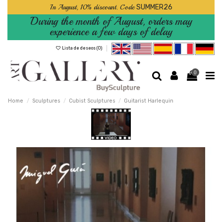
In August, 10% discount. Code
SUMMER26
During the month of August, orders may
experience a few days of delay
Lista de deseos (
0
)
0
Home
Sculptures
Cubist Sculptures
Guitarist Harlequin