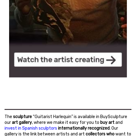
The
sculpture
“Guitarist Harlequin” is available in BuySculpture
our
art gallery
, where we make it easy for you to
buy art
and
invest in Spanish sculptors
internationally recognized
. Our
gallery is the link between artists and art
collectors who
want to