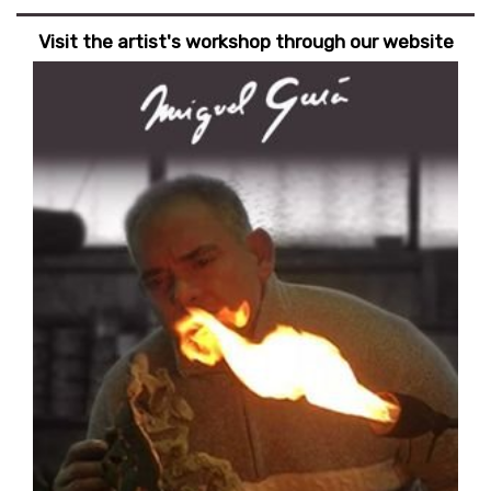
Visit the artist's workshop through our website