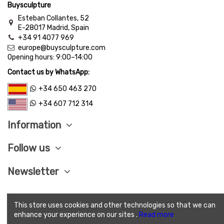
Buysculpture
Esteban Collantes, 52
E-28017 Madrid, Spain
+34 91 4077 969
europe@buysculpture.com
Opening hours:
9:00
–
14:00
Contact us by WhatsApp:
+34 650 463 270
+34 607 712 314
Information
Follow us
Newsletter
This store uses cookies and other technologies so that we can
LEGAL ADVISE
|
PRIVACY POLITICY
|
COOKIES
enhance your experience on our sites .
Read more
POLITICY
|
SEND CONDITIONS
|
SAVE PAY
|
TERMS