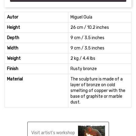
Autor
Miguel Guía
Height
26 cm / 10.2 inches
Depth
9 cm / 3.5 inches
Width
9 cm / 3.5 inches
Weight
2 kg / 4.4 lbs
Finish
Rusty bronze
Material
The sculpture is made of a
layer of bronze on cold
smelting of copper with the
base of graphite or marble
dust.
Visit artist's workshop