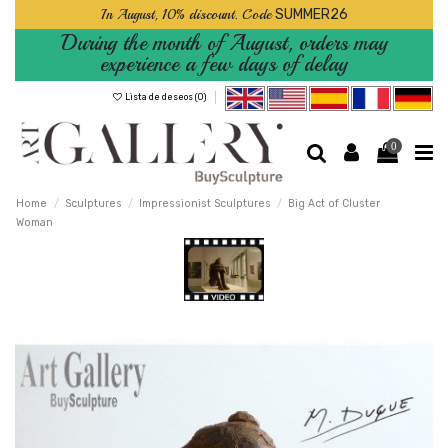
In August, 10% discount. Code
SUMMER26
During the month of August, orders may
experience a few days of delay
Lista de deseos (
0
)
0
Home
Sculptures
Impressionist Sculptures
Big Act of Cluster
Woman