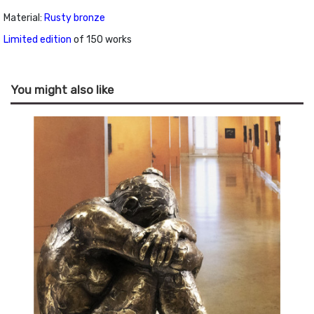
Material:
Rusty bronze
Limited edition
of 150 works
You might also like