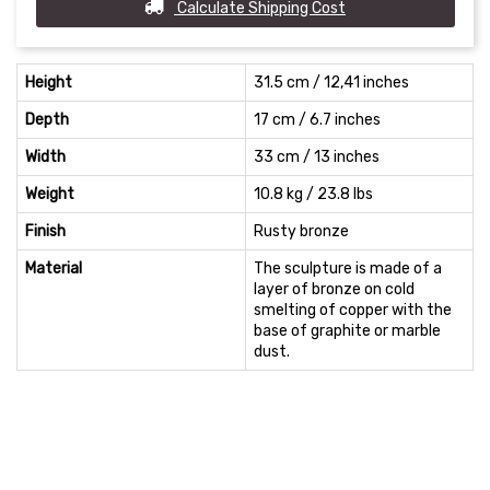
Calculate Shipping Cost
Height
31.5 cm / 12,41 inches
Depth
17 cm / 6.7 inches
Width
33 cm / 13 inches
Weight
10.8 kg / 23.8 lbs
Finish
Rusty bronze
Material
The sculpture is made of a
layer of bronze on cold
smelting of copper with the
base of graphite or marble
dust.