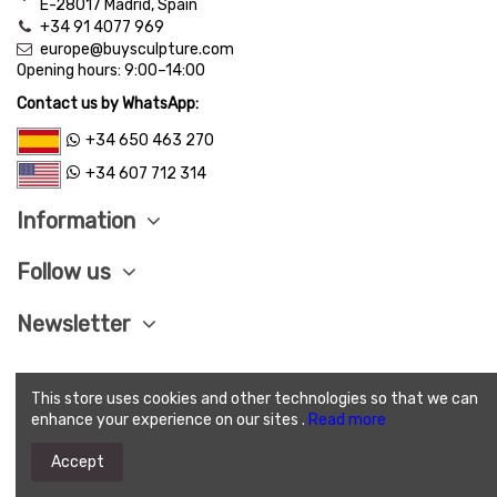
E-28017 Madrid, Spain
+34 91 4077 969
europe@buysculpture.com
Opening hours:
9:00
–
14:00
Contact us by WhatsApp:
+34 650 463 270
+34 607 712 314
Information
Follow us
Newsletter
This store uses cookies and other technologies so that we can
LEGAL ADVISE
|
PRIVACY POLITICY
|
COOKIES
enhance your experience on our sites .
Read more
POLITICY
|
SEND CONDITIONS
|
SAVE PAY
|
TERMS
AND CONDITIONS OF SALE
Accept
(c) 2025 Buysculpture.com. All Rights Reserved