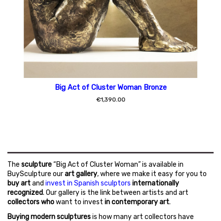
Big Act of Cluster Woman Bronze
€1,390.00
The
sculpture
“Big Act of Cluster Woman” is available in
BuySculpture our
art gallery
, where we make it easy for you to
buy art
and
invest in Spanish sculptors
internationally
recognized
. Our gallery is the link between artists and art
collectors who
want to invest
in contemporary art
.
Buying modern sculptures
is how many art collectors have