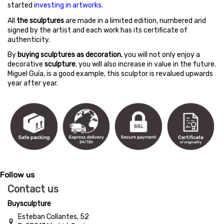
started
investing in artworks
.
All
the sculptures
are made in a limited edition, numbered and
signed by the artist and each work has its certificate of
authenticity.
By
buying sculptures as decoration
, you will not only enjoy a
decorative
sculpture
, you will also increase in value in the future.
Miguel Guía, is a good example, this sculptor is revalued upwards
year after year.
Follow us
Contact us
Buysculpture
Esteban Collantes, 52