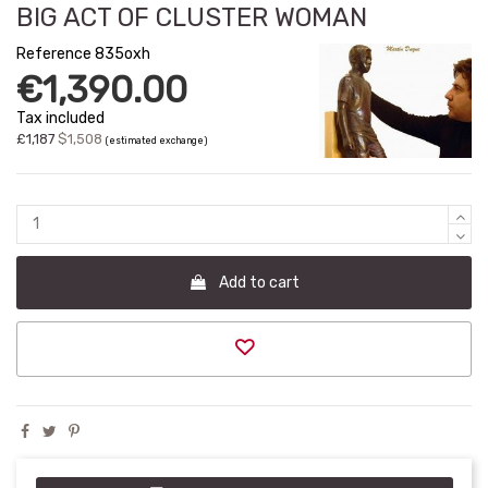
BIG ACT OF CLUSTER WOMAN
Reference
835oxh
€1,390.00
Tax included
£1,187
$1,508
(estimated exchange)
Add to cart