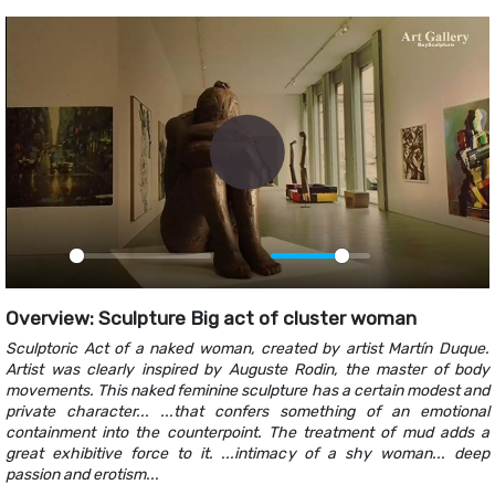
Play
Play
Mute
PIP
Ente
fulls
Overview: Sculpture Big act of cluster woman
Sculptoric Act of a naked woman, created by artist Martín Duque.
Artist was clearly inspired by Auguste Rodin, the master of body
movements. This naked feminine sculpture has a certain modest and
private character... ...that confers something of an emotional
containment into the counterpoint. The treatment of mud adds a
great exhibitive force to it. ...intimacy of a shy woman... deep
passion and erotism...