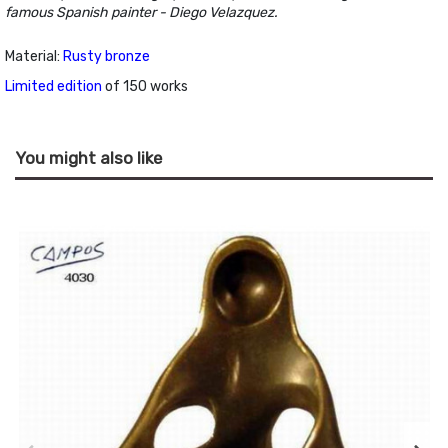
famous Spanish painter - Diego Velazquez.
Material:
Rusty bronze
Limited edition
of 150 works
You might also like