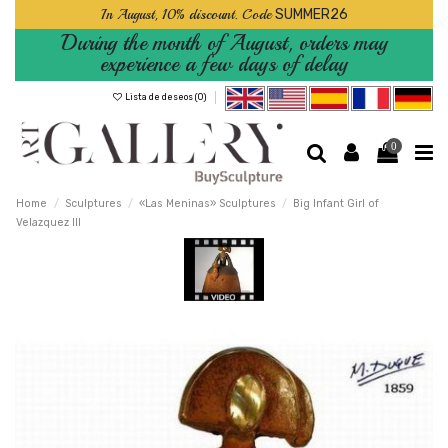
In August, 10% discount. Code
SUMMER26
During the month of August, orders may
experience a few days of delay
Lista de deseos (
0
)
0
Home
Sculptures
«Las Meninas» Sculptures
Big Infant Girl of
Velazquez III