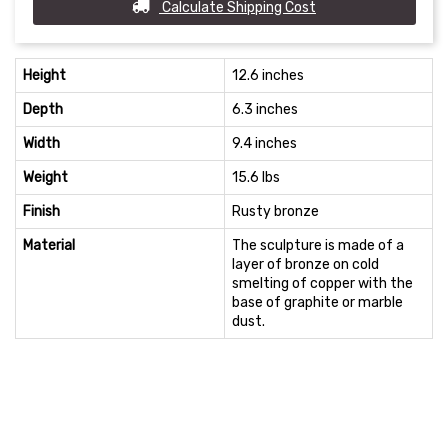
Calculate Shipping Cost
Height
12.6 inches
Depth
6.3 inches
Width
9.4 inches
Weight
15.6 lbs
Finish
Rusty bronze
Material
The sculpture is made of a
layer of bronze on cold
smelting of copper with the
base of graphite or marble
dust.