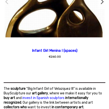
Infant Girl Menina I (spaces)
€260.00
The
sculpture
“Big Infant Girl of Velazquez III” is available in
BuySculpture our
art gallery
, where we make it easy for you to
buy art
and
invest in Spanish sculptors
internationally
recognized
. Our gallery is the link between artists and art
collectors who
want to invest
in contemporary art
.