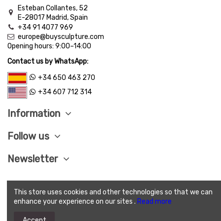
Esteban Collantes, 52
E-28017 Madrid, Spain
+34 91 4077 969
europe@buysculpture.com
Opening hours:
9:00
–
14:00
Contact us by WhatsApp:
+34 650 463 270
+34 607 712 314
Information
Follow us
Newsletter
This store uses cookies and other technologies so that we can
LEGAL ADVISE
|
PRIVACY POLITICY
|
COOKIES
enhance your experience on our sites .
Read more
POLITICY
|
SEND CONDITIONS
|
SAVE PAY
|
TERMS
AND CONDITIONS OF SALE
Accept