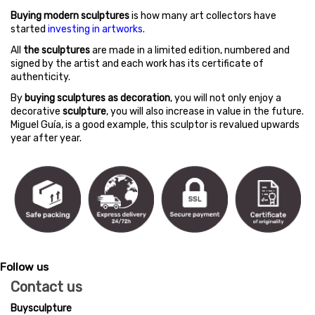
Buying modern sculptures
is how many art collectors have
started
investing in artworks
.
All
the sculptures
are made in a limited edition, numbered and
signed by the artist and each work has its certificate of
authenticity.
By
buying sculptures as decoration
, you will not only enjoy a
decorative
sculpture
, you will also increase in value in the future.
Miguel Guía, is a good example, this sculptor is revalued upwards
year after year.
Follow us
Contact us
Buysculpture