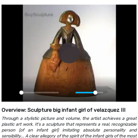
Play
Play
Mute
PIP
Ente
fulls
Overview: Sculpture big infant girl of velazquez III
Through a stylistic picture and volume, the artist achieves a great
plastic art work. It's a sculpture that represents a real, recognizable
person (of an infant girl) imitating absolute personality and
sensibility... A clear allegory of the spirit of the infant girls of the most