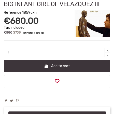
BIG INFANT GIRL OF VELAZQUEZ III
Reference
1859oxh
€680.00
Tax included
£580
$738
(estimated exchange)
Add to cart