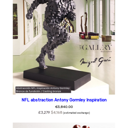
NFL abstraction Antony Gormley Inspiration
€3,840.00
£3,279
$4,168
(estimated exchange)