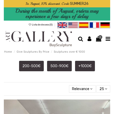
In August, 10% discount. Code
SUMMER26
During the month of August, orders may
experience a few days of delay
Lista de deseos (
0
)
0
Home
Give Sculptures By Price
Sculptures over € 1000
200-500€
500-900€
+1000€
Relevance
25