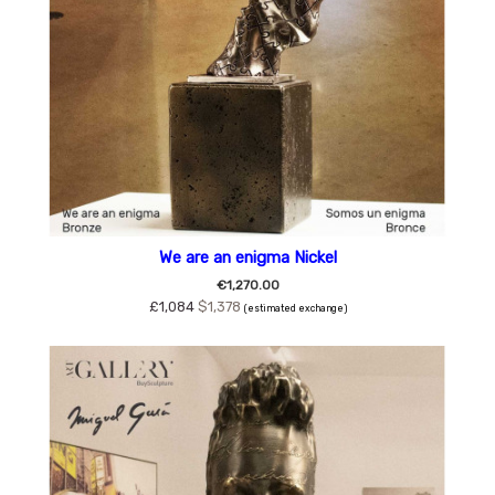
We are an enigma Nickel
€1,270.00
£1,084
$1,378
(estimated exchange)