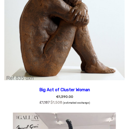
Big Act of Cluster Woman
€1,390.00
£1,187
$1,508
(estimated exchange)