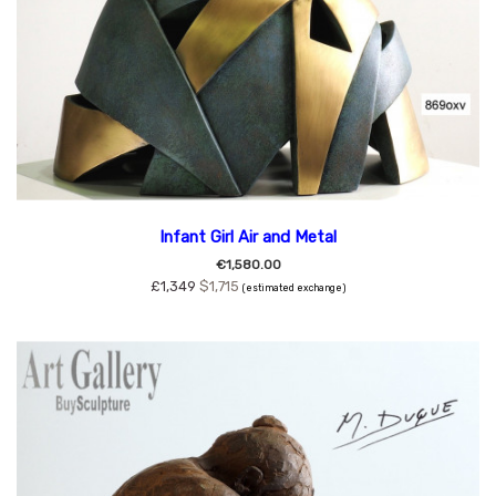
Infant Girl Air and Metal
€1,580.00
£1,349
$1,715
(estimated exchange)