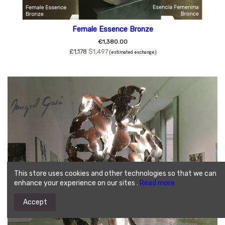
Female Essence Bronze
€1,380.00
£1,178
$1,497
(estimated exchange)
This store uses cookies and other technologies so that we can
enhance your experience on our sites .
Read more
Accept