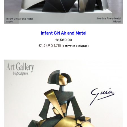
Infant Girl Air and Metal
€1,580.00
£1,349
$1,715
(estimated exchange)