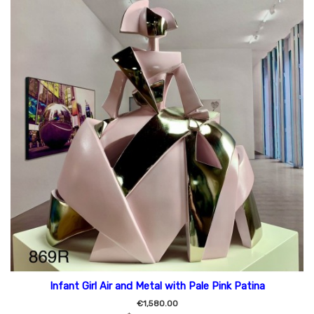
Infant Girl Air and Metal with Pale Pink Patina
€1,580.00