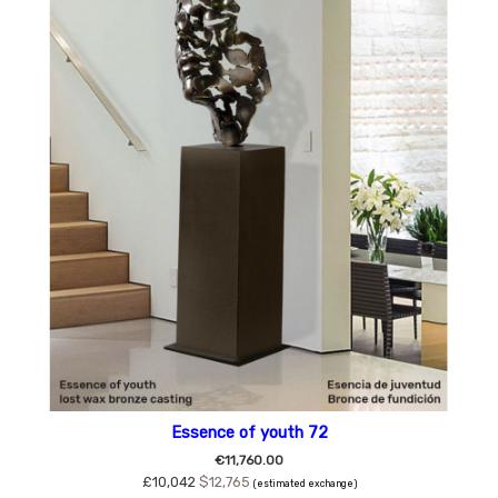
Essence of youth 72
€11,760.00
£10,042
$12,765
(estimated exchange)