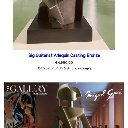
Big Guitarist Arlequin Casting Bronze
€4,980.00
£4,252
$5,405
(estimated exchange)