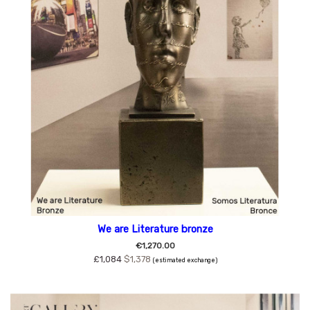
We are Literature bronze
€1,270.00
£1,084
$1,378
(estimated exchange)