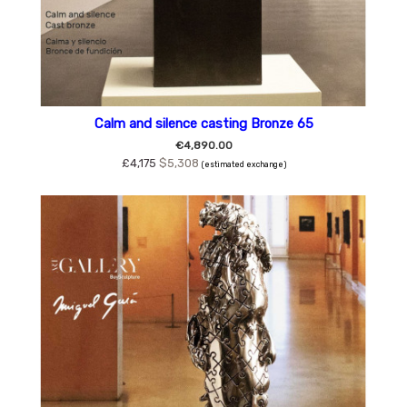
Calm and silence casting Bronze 65
€4,890.00
£4,175
$5,308
(estimated exchange)