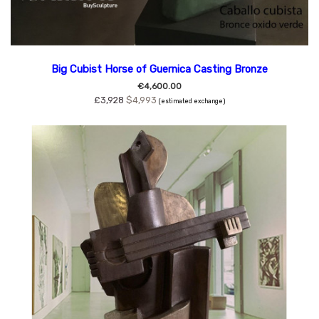
Big Cubist Horse of Guernica Casting Bronze
€4,600.00
£3,928
$4,993
(estimated exchange)