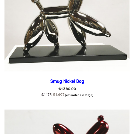
Smug Nickel Dog
€1,380.00
£1,178
$1,497
(estimated exchange)