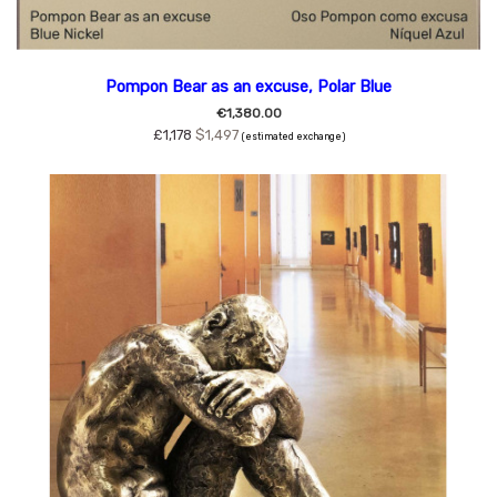
Pompon Bear as an excuse, Polar Blue
€1,380.00
£1,178
$1,497
(estimated exchange)