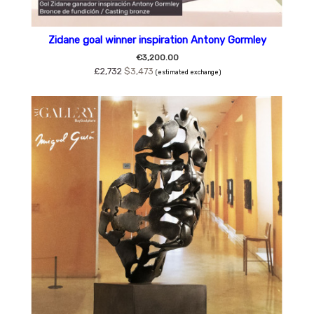
Zidane goal winner inspiration Antony Gormley
€3,200.00
£2,732
$3,473
(estimated exchange)