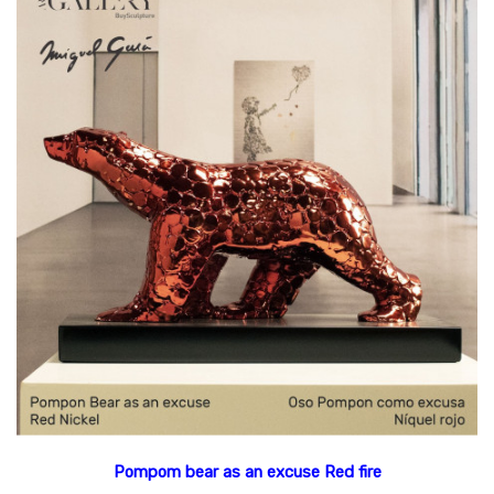
Pompom bear as an excuse Red fire