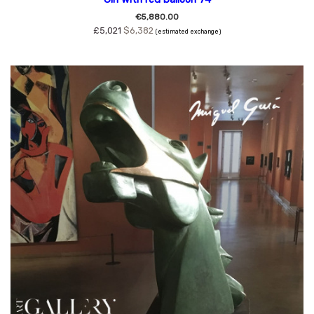
€5,880.00
£5,021
$6,382
(estimated exchange)