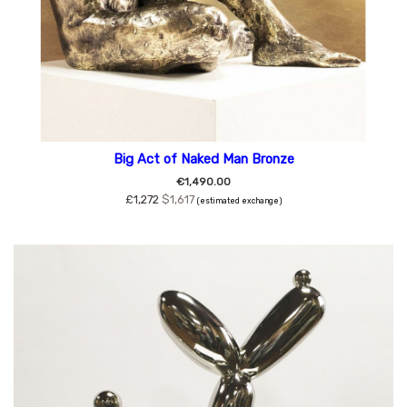
Big Act of Naked Man Bronze
€1,490.00
£1,272
$1,617
(estimated exchange)