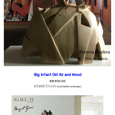
Big Infant Girl Air and Wood
€8,900.00
£7,600
$9,660
(estimated exchange)