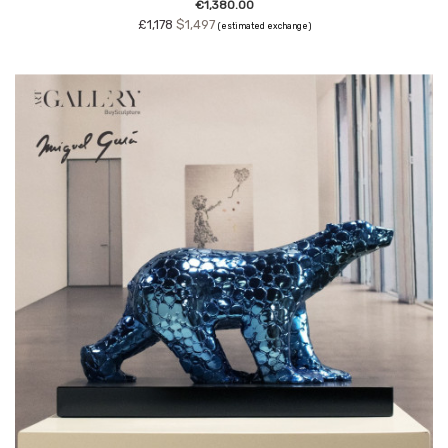
€1,380.00
£1,178
$1,497
(estimated exchange)