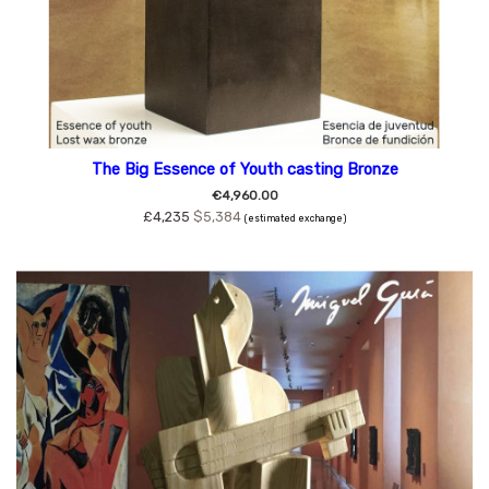
The Big Essence of Youth casting Bronze
€4,960.00
£4,235
$5,384
(estimated exchange)