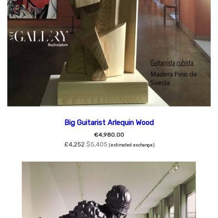
Big Guitarist Arlequin Wood
€4,980.00
£4,252
$5,405
(estimated exchange)