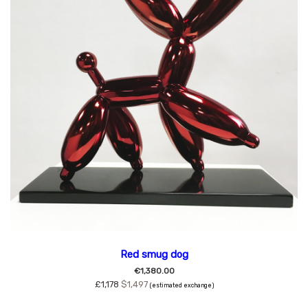
Red smug dog
€1,380.00
£1,178
$1,497
(estimated exchange)