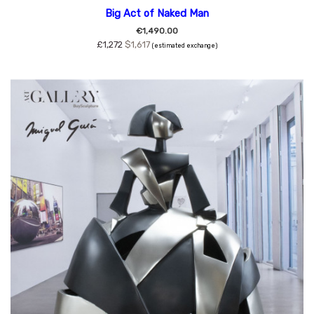
Big Act of Naked Man
€1,490.00
£1,272
$1,617
(estimated exchange)