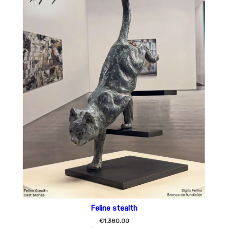
Feline stealth
€1,380.00