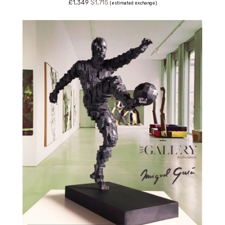
£1,349
$1,715
(estimated exchange)