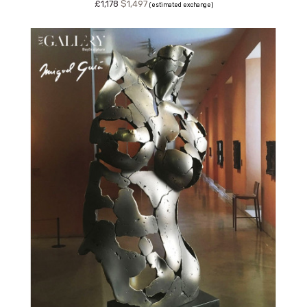
£1,178
$1,497
(estimated exchange)