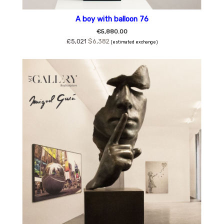
A boy with balloon 76
€5,880.00
£5,021
$6,382
(estimated exchange)