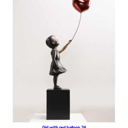
Girl with red balloon 74