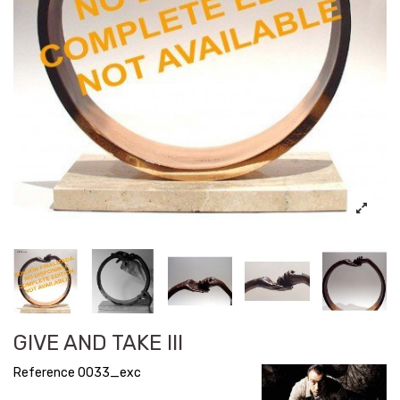
GIVE AND TAKE III
Reference
0033_exc