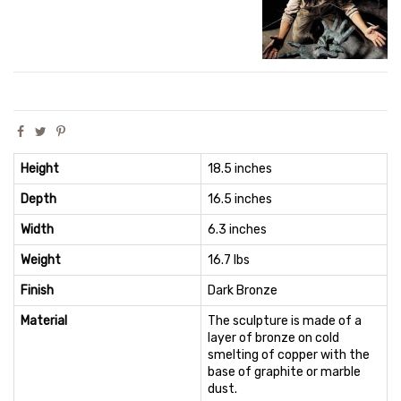
Height
18.5 inches
Depth
16.5 inches
Width
6.3 inches
Weight
16.7 lbs
Finish
Dark Bronze
Material
The sculpture is made of a
layer of bronze on cold
smelting of copper with the
base of graphite or marble
dust.