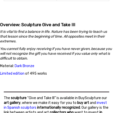
Overview: Sculpture Give and Take III
It is vital to find a balance in life. Nature has been trying to teach us
that lesson since the beginning of time. All opposites meet in their
extremes.
You cannot fully enjoy receiving if you have never given, because you
will not recognize the gift you have received if you value only what is
difficult to obtain.
Material:
Dark Bronze
Limited edition
of 495 works
The
sculpture
“Give and Take III” is available in BuySculpture our
art gallery
, where we make it easy for you to
buy art
and
invest
in Spanish sculptors
internationally recognized
. Our gallery is the
link between artists and art
collectors who
want to invest
in