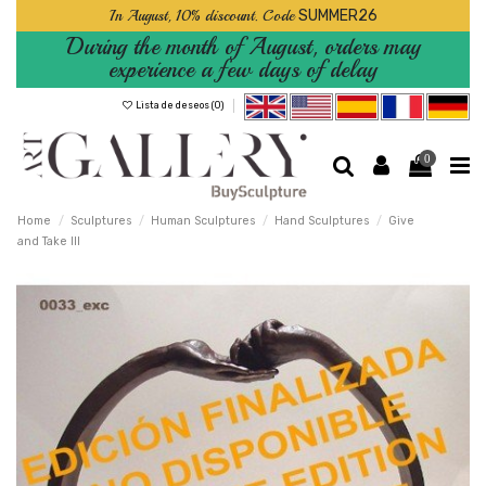
In August, 10% discount. Code
SUMMER26
During the month of August, orders may
experience a few days of delay
Lista de deseos (
0
)
0
Home
Sculptures
Human Sculptures
Hand Sculptures
Give
and Take III