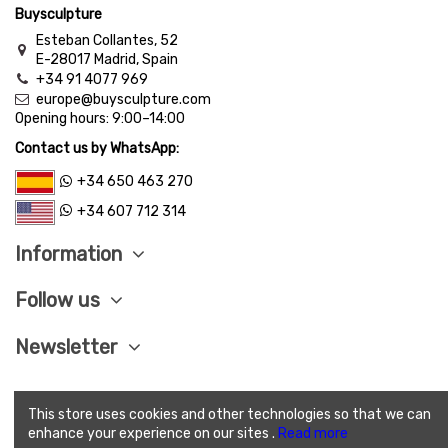
Buysculpture
Esteban Collantes, 52
E-28017 Madrid, Spain
+34 91 4077 969
europe@buysculpture.com
Opening hours:
9:00
–
14:00
Contact us by WhatsApp:
+34 650 463 270
+34 607 712 314
Information
Follow us
Newsletter
This store uses cookies and other technologies so that we can
LEGAL ADVISE
|
PRIVACY POLITICY
|
COOKIES
enhance your experience on our sites .
Read more
POLITICY
|
SEND CONDITIONS
|
SAVE PAY
|
TERMS