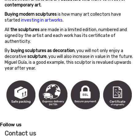
contemporary art
.
Buying modern sculptures
is how many art collectors have
started
investing in artworks
.
All
the sculptures
are made in a limited edition, numbered and
signed by the artist and each work has its certificate of
authenticity.
By
buying sculptures as decoration
, you will not only enjoy a
decorative
sculpture
, you will also increase in value in the future.
Miguel Guía, is a good example, this sculptor is revalued upwards
year after year.
Follow us
Contact us